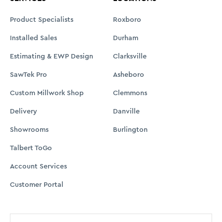
Product Specialists
Roxboro
Installed Sales
Durham
Estimating & EWP Design
Clarksville
SawTek Pro
Asheboro
Custom Millwork Shop
Clemmons
Delivery
Danville
Showrooms
Burlington
Talbert ToGo
Account Services
Customer Portal