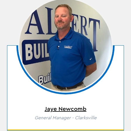
Jaye Newcomb
Role
General Manager - Clarksville