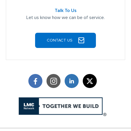
Talk To Us
Let us know how we can be of service.
CONTACT US