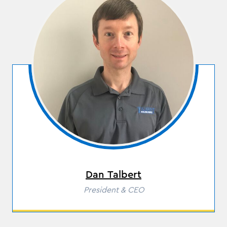
Dan Talbert
Role
President & CEO