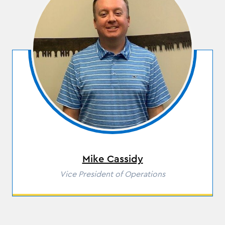
Mike Cassidy
Role
Vice President of Operations