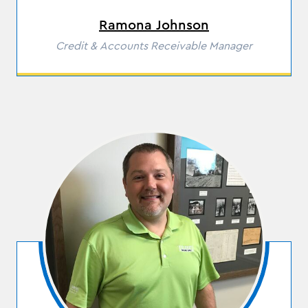
Ramona Johnson
Role
Credit & Accounts Receivable Manager