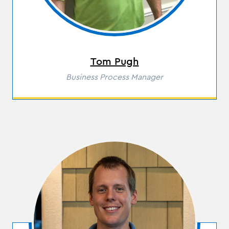
Tom Pugh
Role
Business Process Manager