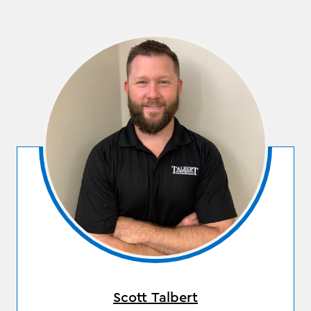
Scott Talbert