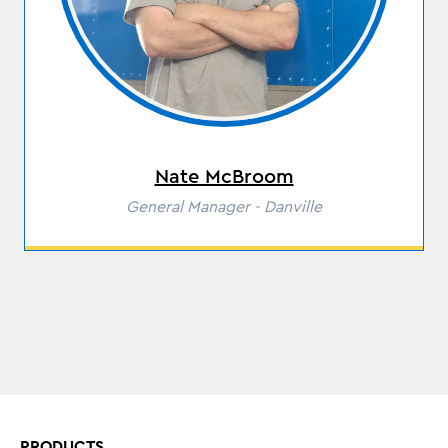
Nate McBroom
Role
General Manager - Danville
PRODUCTS