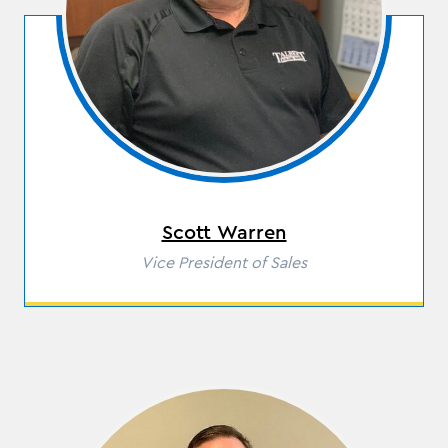
Scott Warren
Role
Vice President of Sales