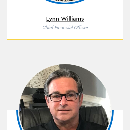
Lynn Williams
Role
Chief Financial Officer