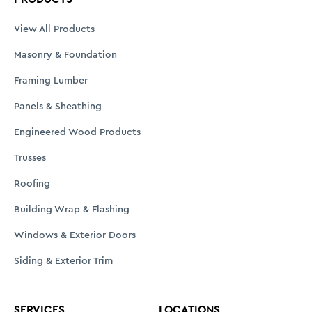
View All Products
Masonry & Foundation
Framing Lumber
Panels & Sheathing
Engineered Wood Products
Trusses
Roofing
Building Wrap & Flashing
Windows & Exterior Doors
Siding & Exterior Trim
SERVICES
LOCATIONS