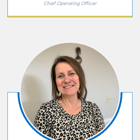
Role
Chief Operating Officer