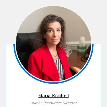
Maria Kitchell
Role
Human Resources Director