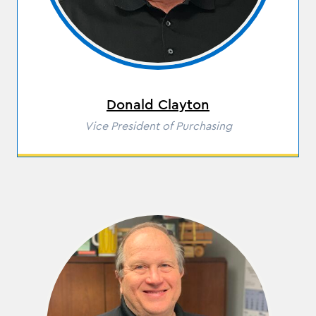
Donald Clayton
Role
Vice President of Purchasing