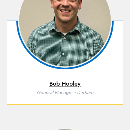
Bob Hooley
Role
General Manager - Durham