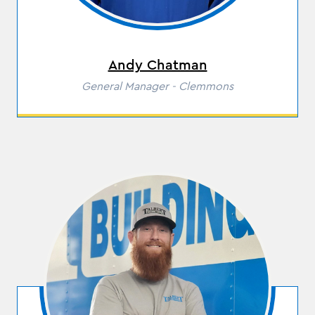
Andy Chatman
Role
General Manager - Clemmons