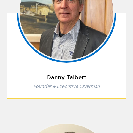
Residential Door Hardware
Commercial Door & Hardware
Power Tools
Fasteners
Danny Talbert
Role
Founder & Executive Chairman