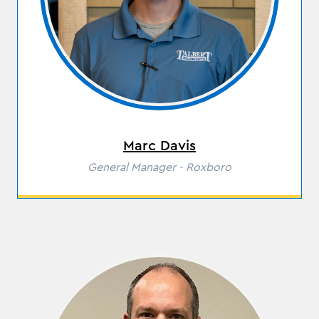
Marc Davis
Role
General Manager - Roxboro