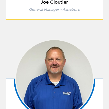
Joe Cloutier
Role
General Manager - Asheboro