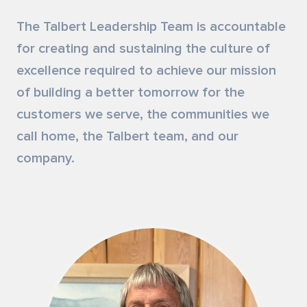
Siding & Exterior Trim
Account Services
The Talbert Leadership Team is accountable
for creating and sustaining the culture of
Stone Veneer
Customer Portal
excellence required to achieve our mission
of building a better tomorrow for the
Exterior Millwork
customers we serve, the communities we
Insulation
call home, the Talbert team, and our
company.
Drywall & Gypsum
Cabinetry
Interior Doors
Moulding & Stairs
Decking & Outdoor Living Products