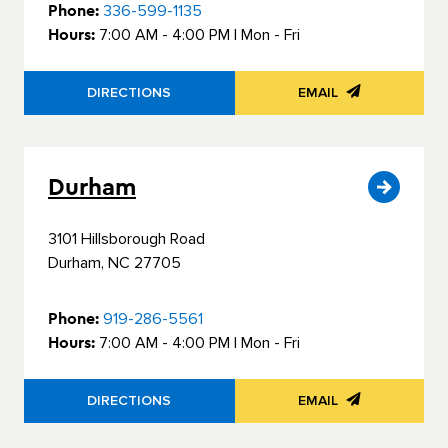
Phone:
336-599-1135
Hours:
7:00 AM - 4:00 PM | Mon - Fri
Residential Door Hardware
DIRECTIONS
EMAIL
Commercial Door & Hardware
Power Tools
Durham
Fasteners
3101 Hillsborough Road
Durham, NC 27705
Phone:
919-286-5561
Hours:
7:00 AM - 4:00 PM | Mon - Fri
DIRECTIONS
EMAIL