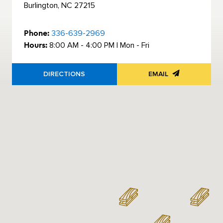
Burlington, NC 27215
Phone:
336-639-2969
Hours:
8:00 AM - 4:00 PM | Mon - Fri
DIRECTIONS
EMAIL