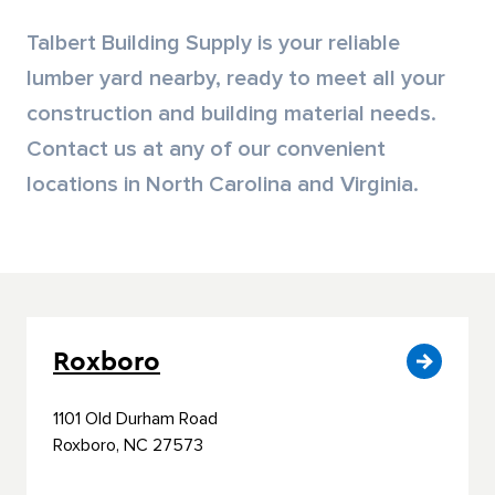
Siding & Exterior Trim
Account Services
Talbert Building Supply is your reliable
lumber yard nearby, ready to meet all your
Stone Veneer
Customer Portal
construction and building material needs.
Contact us at any of our convenient
Exterior Millwork
locations in North Carolina and Virginia.
Insulation
Drywall & Gypsum
Cabinetry
Roxboro
Interior Doors
1101 Old Durham Road
Moulding & Stairs
Roxboro, NC 27573
Decking & Outdoor Living Products