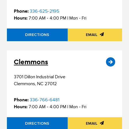
Phone:
336-625-2195
Hours:
7:00 AM - 4:00 PM | Mon - Fri
DIRECTIONS
EMAIL
Clemmons
3701 Dillon Industrial Drive
Clemmons, NC 27012
Phone:
336-766-6481
Hours:
7:00 AM - 4:00 PM | Mon - Fri
DIRECTIONS
EMAIL