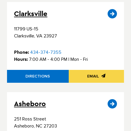
Clarksville
11799 US-15
Clarksville, VA 23927
Phone:
434-374-7355
Hours:
7:00 AM - 4:00 PM | Mon - Fri
DIRECTIONS
EMAIL
Asheboro
251 Ross Street
Asheboro, NC 27203