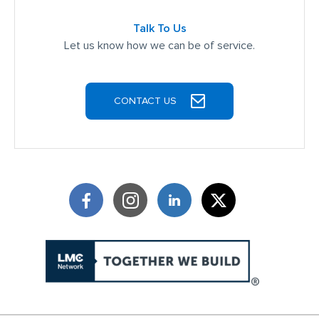
Talk To Us
Let us know how we can be of service.
CONTACT US