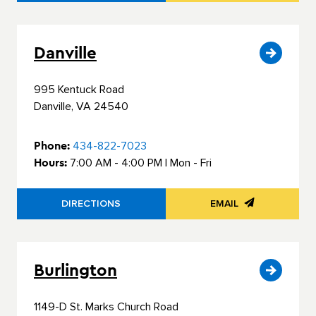
Danville
995 Kentuck Road
Danville, VA 24540
Phone:
434-822-7023
Hours:
7:00 AM - 4:00 PM | Mon - Fri
DIRECTIONS
EMAIL
Burlington
1149-D St. Marks Church Road