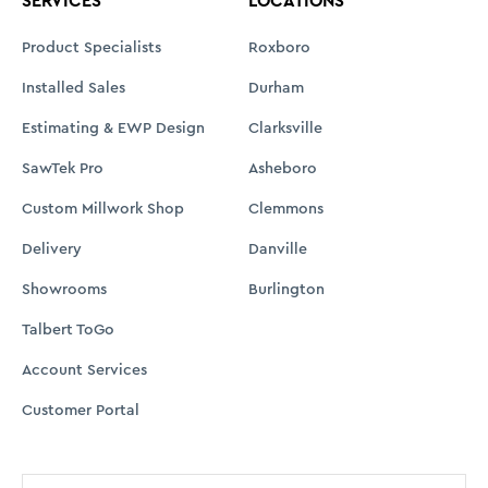
SERVICES
LOCATIONS
Product Specialists
Roxboro
Installed Sales
Durham
Estimating & EWP Design
Clarksville
SawTek Pro
Asheboro
Custom Millwork Shop
Clemmons
Delivery
Danville
Showrooms
Burlington
Talbert ToGo
Account Services
Customer Portal