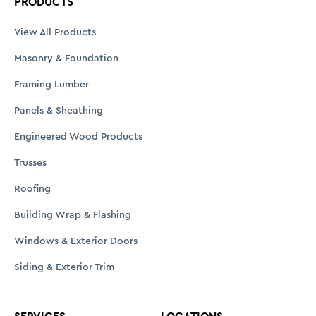
PRODUCTS
View All Products
Masonry & Foundation
Framing Lumber
Panels & Sheathing
Engineered Wood Products
Trusses
Roofing
Building Wrap & Flashing
Windows & Exterior Doors
Siding & Exterior Trim