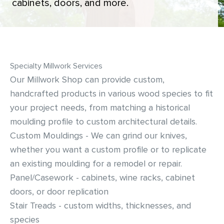
cabinets, doors, and more.
Siding & Exterior Trim
Account Services
Stone Veneer
Customer Portal
Specialty Millwork Services
Exterior Millwork
Our Millwork Shop can provide custom,
handcrafted products in various wood species to fit
Insulation
your project needs, from matching a historical
Drywall & Gypsum
moulding profile to custom architectural details.
Custom Mouldings - We can grind our knives,
Cabinetry
whether you want a custom profile or to replicate
an existing moulding for a remodel or repair.
Interior Doors
Panel/Casework - cabinets, wine racks, cabinet
doors, or door replication
Moulding & Stairs
Stair Treads - custom widths, thicknesses, and
species
Decking & Outdoor Living Products