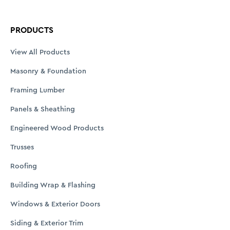
PRODUCTS
View All Products
Masonry & Foundation
Framing Lumber
Panels & Sheathing
Engineered Wood Products
Trusses
Roofing
Building Wrap & Flashing
Windows & Exterior Doors
Siding & Exterior Trim