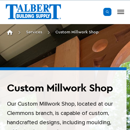
Masonry & Foundation
Product Specialists
Roxboro
Our Story
Services
Custom Millwork Shop
Framing Lumber
Installed Sales
Durham
TALBERT Core Values
Panels & Sheathing
Estimating & EWP Design
Clarksville
The Talbert Difference
Engineered Wood Products
SawTek Pro
Asheboro
Leadership Team
Trusses
Custom Millwork Shop
Clemmons
News & Events
Custom Millwork Shop
Roofing
Delivery
Danville
Our Custom Millwork Shop, located at our
Building Wrap & Flashing
Showrooms
Burlington
Clemmons branch, is capable of custom,
handcrafted designs, including moulding,
Windows & Exterior Doors
Talbert ToGo