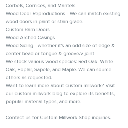
Corbels, Cornices, and Mantels
Residential Door Hardware
Wood Door Reproductions - We can match existing
wood doors in paint or stain grade.
Commercial Door & Hardware
Custom Barn Doors
Wood Arched Casings
Power Tools
Wood Siding - whether it’s an odd size of edge &
center bead or tongue & groove/v-joint
Fasteners
We stock various wood species: Red Oak, White
Oak, Poplar, Sapele, and Maple. We can source
others as requested.
Want to learn more about custom millwork? Visit
our
custom millwork blog
to explore its benefits,
popular material types, and more.
Contact us
for Custom Millwork Shop inquiries.