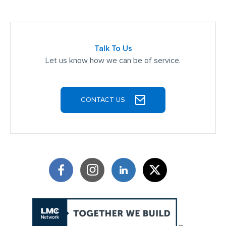
Talk To Us
Let us know how we can be of service.
CONTACT US