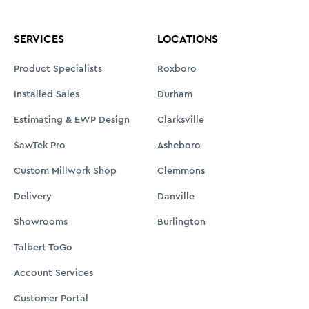
SERVICES
LOCATIONS
Product Specialists
Roxboro
Installed Sales
Durham
Estimating & EWP Design
Clarksville
SawTek Pro
Asheboro
Custom Millwork Shop
Clemmons
Delivery
Danville
Showrooms
Burlington
Talbert ToGo
Account Services
Customer Portal