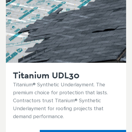
Titanium UDL30
Titanium® Synthetic Underlayment. The
premium choice for protection that lasts.
Contractors trust Titanium® Synthetic
Underlayment for roofing projects that
demand performance.