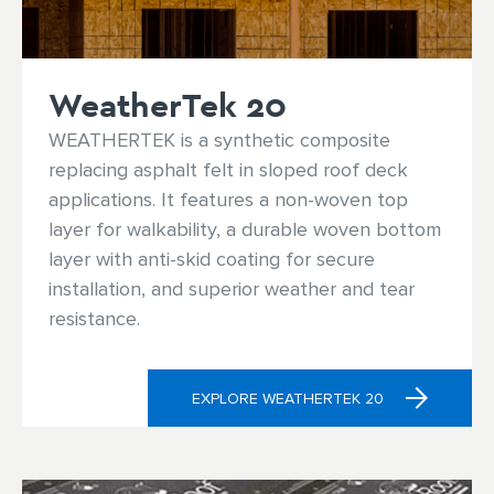
WeatherTek 20
WEATHERTEK is a synthetic composite
replacing asphalt felt in sloped roof deck
applications. It features a non-woven top
layer for walkability, a durable woven bottom
layer with anti-skid coating for secure
installation, and superior weather and tear
resistance.
EXPLORE WEATHERTEK 20