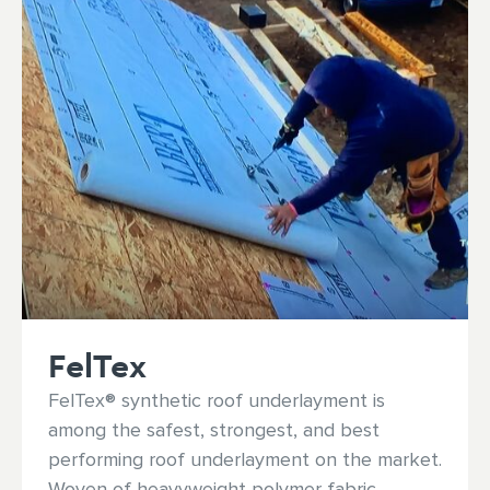
FelTex
FelTex® synthetic roof underlayment is
among the safest, strongest, and best
performing roof underlayment on the market.
Woven of heavyweight polymer fabric,