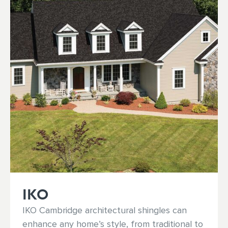
IKO
IKO Cambridge architectural shingles can
enhance any home’s style, from traditional to