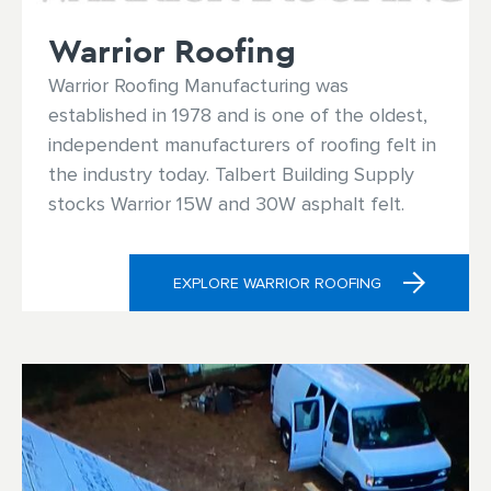
Warrior Roofing
Warrior Roofing Manufacturing was
established in 1978 and is one of the oldest,
independent manufacturers of roofing felt in
the industry today. Talbert Building Supply
stocks Warrior 15W and 30W asphalt felt.
EXPLORE WARRIOR ROOFING