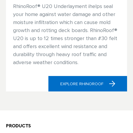
RhinoRoof® U20 Underlayment ihelps seal
your home against water damage and other
moisture infiltration which can cause mold
growth and rotting deck boards. RhinoRoof®
U20 is up to 12 times stronger than #30 felt
and offers excellent wind resistance and
durability through heavy roof traffic and
adverse weather conditions.
EXPLORE RHINOROOF
PRODUCTS