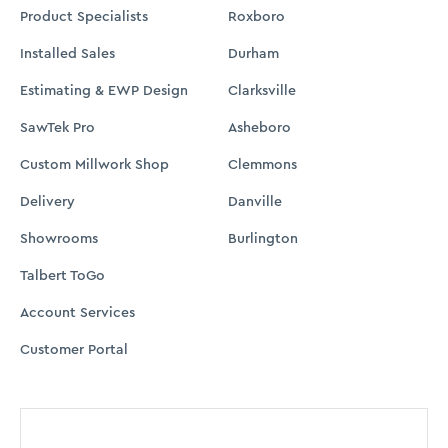
Product Specialists
Roxboro
Installed Sales
Durham
Estimating & EWP Design
Clarksville
SawTek Pro
Asheboro
Custom Millwork Shop
Clemmons
Delivery
Danville
Showrooms
Burlington
Talbert ToGo
Account Services
Customer Portal