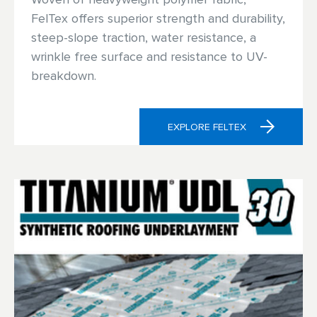
FelTex offers superior strength and durability,
steep-slope traction, water resistance, a
wrinkle free surface and resistance to UV-
breakdown.
EXPLORE FELTEX