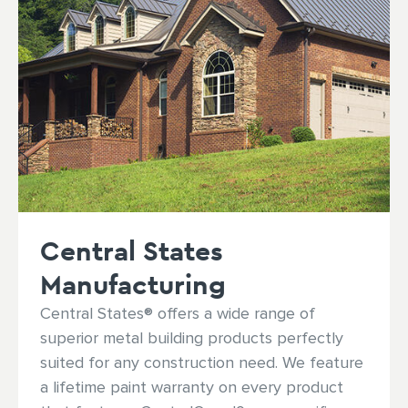
Central States
Manufacturing
Central States® offers a wide range of
superior metal building products perfectly
suited for any construction need. We feature
a lifetime paint warranty on every product