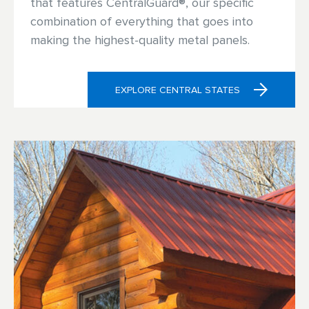
that features CentralGuard®, our specific
combination of everything that goes into
making the highest-quality metal panels.
EXPLORE CENTRAL STATES