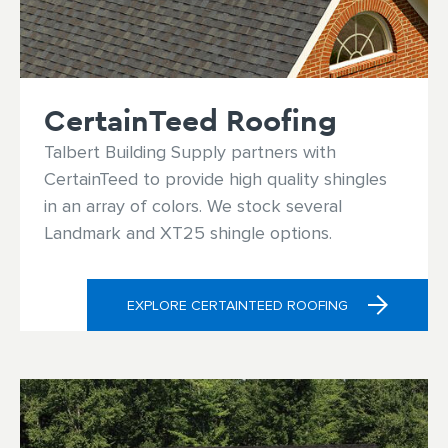
Residential Door Hardware
Commercial Door & Hardware
CertainTeed Roofing
Power Tools
Talbert Building Supply partners with
CertainTeed to provide high quality shingles
Fasteners
in an array of colors. We stock several
Landmark and XT25 shingle options.
EXPLORE CERTAINTEED ROOFING