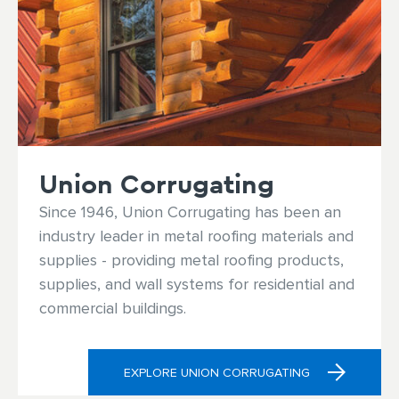
Union Corrugating
Since 1946, Union Corrugating has been an
industry leader in metal roofing materials and
supplies - providing metal roofing products,
supplies, and wall systems for residential and
commercial buildings.
EXPLORE UNION CORRUGATING