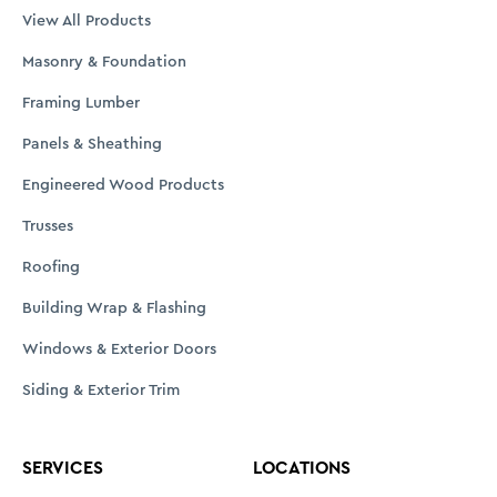
View All Products
Masonry & Foundation
Framing Lumber
Panels & Sheathing
Engineered Wood Products
Trusses
Roofing
Building Wrap & Flashing
Windows & Exterior Doors
Siding & Exterior Trim
SERVICES
LOCATIONS