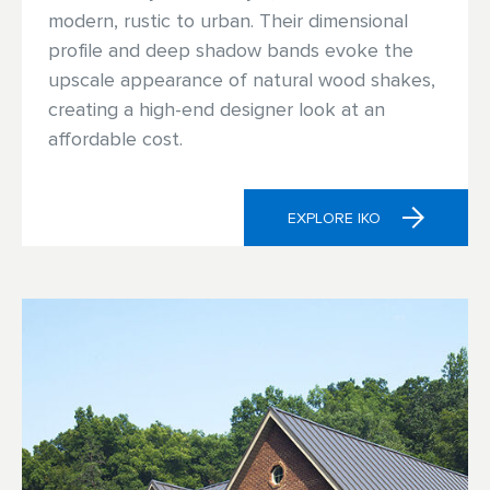
modern, rustic to urban. Their dimensional
profile and deep shadow bands evoke the
upscale appearance of natural wood shakes,
creating a high-end designer look at an
affordable cost.
EXPLORE IKO