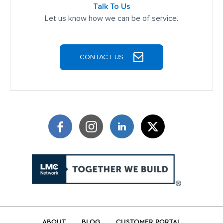
Talk To Us
Let us know how we can be of service.
CONTACT US
ABOUT
BLOG
CUSTOMER PORTAL