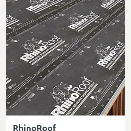
RhinoRoof