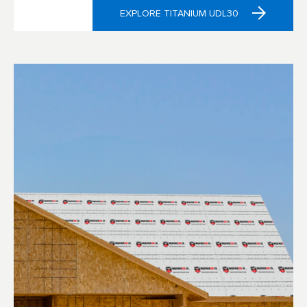
EXPLORE TITANIUM UDL30