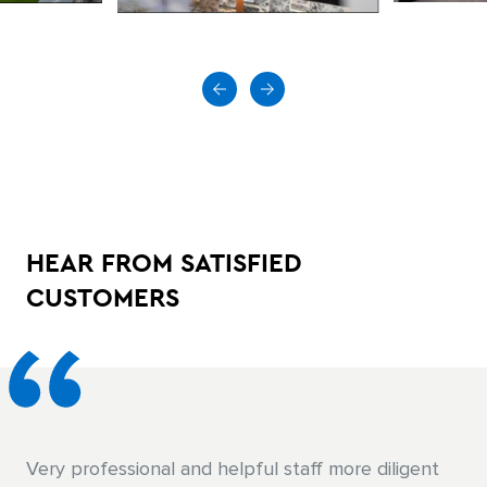
HEAR FROM SATISFIED
CUSTOMERS
The guys there were great. Everyone was very
Very professional and helpful staff more diligent
Knowledgeable helped me pick the right materials