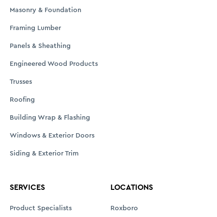
Masonry & Foundation
Framing Lumber
Panels & Sheathing
Engineered Wood Products
Trusses
Roofing
Building Wrap & Flashing
Windows & Exterior Doors
Siding & Exterior Trim
SERVICES
LOCATIONS
Product Specialists
Roxboro