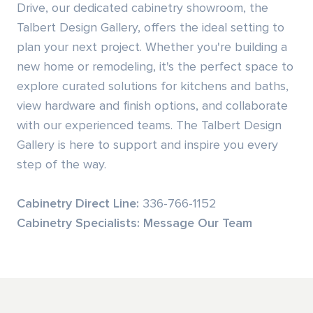
Drive, our dedicated cabinetry showroom, the
Talbert Design Gallery, offers the ideal setting to
Residential Door Hardware
plan your next project. Whether you're building a
new home or remodeling, it's the perfect space to
Commercial Door & Hardware
explore curated solutions for kitchens and baths,
Power Tools
view hardware and finish options, and collaborate
with our experienced teams. The Talbert Design
Fasteners
Gallery is here to support and inspire you every
step of the way.
Cabinetry Direct Line
:
336-766-1152
Cabinetry Specialists:
Message Our Team