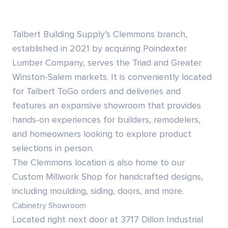
Siding & Exterior Trim
Account Services
Talbert Building Supply’s Clemmons branch,
Stone Veneer
Customer Portal
established in 2021 by acquiring Poindexter
Lumber Company, serves the Triad and Greater
Exterior Millwork
Winston-Salem markets. It is conveniently located
for
Talbert ToGo
orders and deliveries and
Insulation
features an expansive showroom that provides
hands-on experiences for builders, remodelers,
Drywall & Gypsum
and homeowners looking to explore product
Cabinetry
selections in person.
The Clemmons location is also home to our
Interior Doors
Custom Millwork Shop
for handcrafted designs,
including moulding, siding, doors, and more.
Moulding & Stairs
Cabinetry Showroom
Located right next door at 3717 Dillon Industrial
Decking & Outdoor Living Products