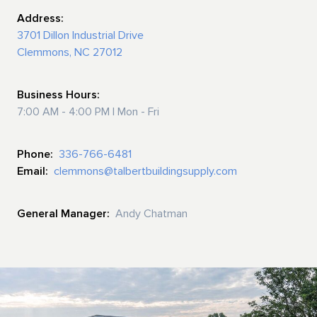
Address:
3701 Dillon Industrial Drive
Clemmons, NC 27012
Business Hours:
7:00 AM - 4:00 PM | Mon - Fri
Phone:
336-766-6481
Email:
clemmons@talbertbuildingsupply.com
General Manager:
Andy Chatman