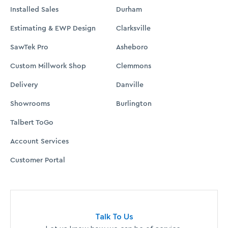
Installed Sales
Durham
Estimating & EWP Design
Clarksville
SawTek Pro
Asheboro
Custom Millwork Shop
Clemmons
Delivery
Danville
Showrooms
Burlington
Talbert ToGo
Account Services
Customer Portal
Talk To Us