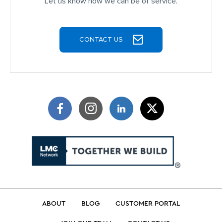
Let us know how we can be of service.
CONTACT US
ABOUT
BLOG
CUSTOMER PORTAL