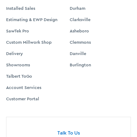
Talk To Us
Let us know how we can be of service.
CONTACT US
ABOUT
BLOG
CUSTOMER PORTAL