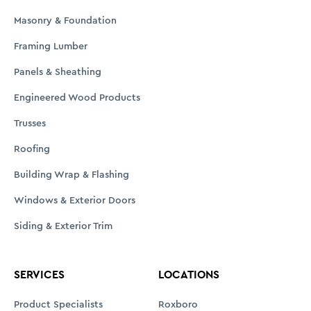
Product Specialists
Roxboro
Installed Sales
Durham
Estimating & EWP Design
Clarksville
SawTek Pro
Asheboro
Custom Millwork Shop
Clemmons
Delivery
Danville
Showrooms
Burlington
Talbert ToGo
Account Services
Customer Portal