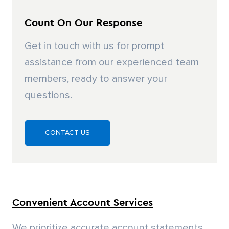
We prioritize accurate account statements
and clear customer communication. Our in-
house accounts receivable department
handles billing inquiries, while our Talbert
Customer Portal offers real-time account
access and management.
Expert Answers and Attention to Detail
Our knowledgeable sales staff will take the
time necessary to help you with your orders
and projects. We are glad to explain things in
detail to get you what you need.