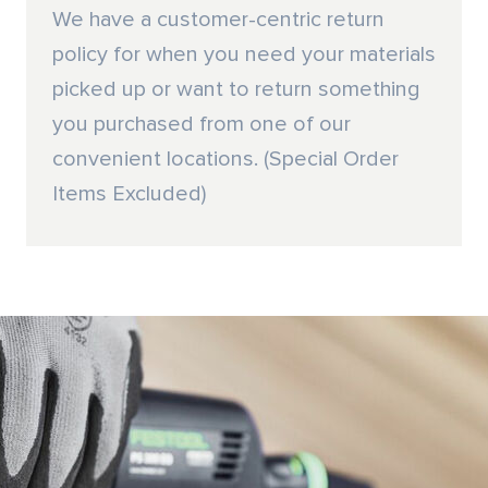
We have a customer-centric return
policy for when you need your materials
picked up or want to return something
you purchased from one of our
convenient locations. (Special Order
Items Excluded)