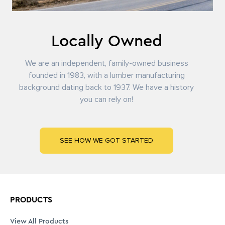
View All Products
Masonry & Foundation
Framing Lumber
Panels & Sheathing
Engineered Wood Products
Trusses
Roofing
Building Wrap & Flashing
Windows & Exterior Doors
Siding & Exterior Trim
SERVICES
LOCATIONS