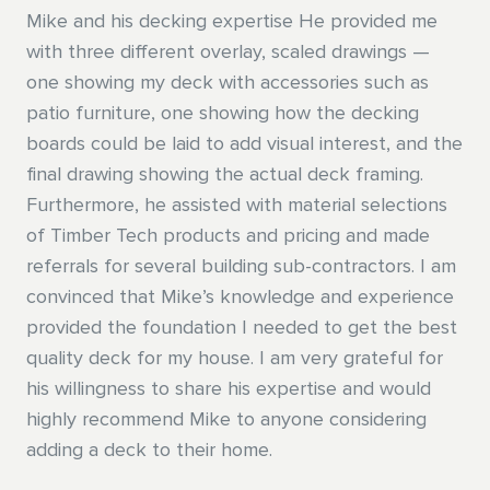
Mike and his decking expertise He provided me
drivers are some of the best group of people I've
with three different overlay, scaled drawings —
ever met. Each driver I met was eager to connect
- Brian C.
one showing my deck with accessories such as
on a human level. I talked more about guys in pink
patio furniture, one showing how the decking
shirts, race cars, and what kinds of cigars are
boards could be laid to add visual interest, and the
better than others than with any other guys I've
final drawing showing the actual deck framing.
encountered in the past year. In a world more
Furthermore, he assisted with material selections
connected online or over a zoom call than in
of Timber Tech products and pricing and made
person, those guys are truly a value to keeping
referrals for several building sub-contractors. I am
Talbert's Culture present and real. I hope you'll
convinced that Mike’s knowledge and experience
thank those guys for Me. I made it a point to ask
provided the foundation I needed to get the best
their names, how long they had been driving, and
quality deck for my house. I am very grateful for
thanked them for what they do each day. I hope
his willingness to share his expertise and would
the rest of the world shows them the same
highly recommend Mike to anyone considering
respect and appreciation. Look forward to many
adding a deck to their home.
more years of doing business with Talbert. Thanks
for sharing the above with your leadership teams.