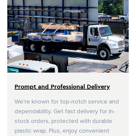
Prompt and Professional Delivery
We're known for top-notch service and
dependability. Get fast delivery for in-
stock orders, protected with durable
plastic wrap. Plus, enjoy convenient