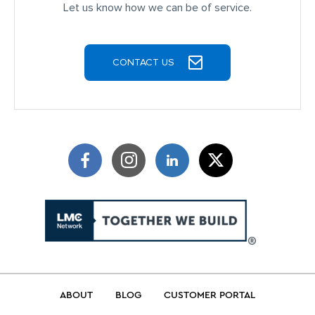
JOIN OUR TEAM
CONTACT US
Terms of Use
Privacy Policy
©2026 Talbert Building Supply