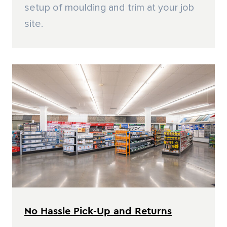
setup of moulding and trim at your job
site.
No Hassle Pick-Up and Returns