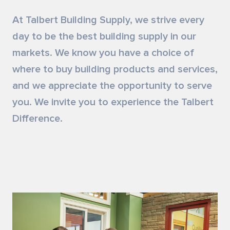
Siding & Exterior Trim
Account Services
At Talbert Building Supply, we strive every
day to be the best building supply in our
Stone Veneer
Customer Portal
markets. We know you have a choice of
where to buy building products and services,
Exterior Millwork
and we appreciate the opportunity to serve
Insulation
you. We invite you to experience the Talbert
Difference.
Drywall & Gypsum
Cabinetry
Interior Doors
Moulding & Stairs
Decking & Outdoor Living Products