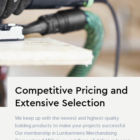
Competitive Pricing and
Extensive Selection
We keep up with the newest and highest-quality
building products to make your projects successful.
Our membership in Lumbermens Merchandising