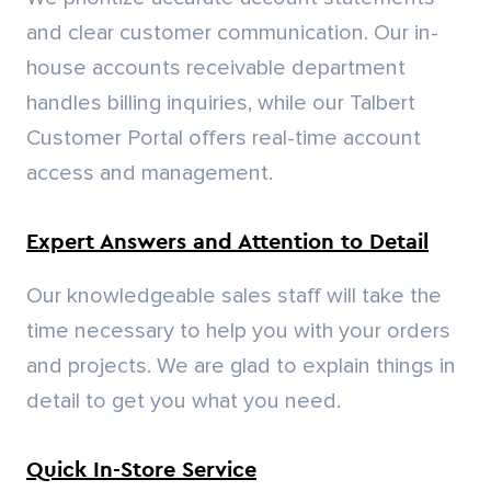
Quick In-Store Service
We provide a seamless pickup experience at
our locations. Our trained team efficiently
loads your materials, saving you valuable time
and money.