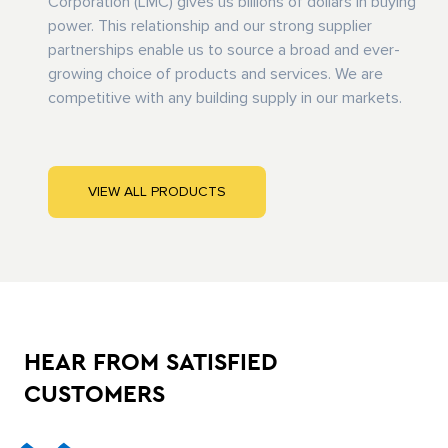
Corporation (LMC) gives us billions of dollars in buying
power. This relationship and our strong supplier
partnerships enable us to source a broad and ever-
growing choice of products and services. We are
competitive with any building supply in our markets.
VIEW ALL PRODUCTS
HEAR FROM SATISFIED
CUSTOMERS