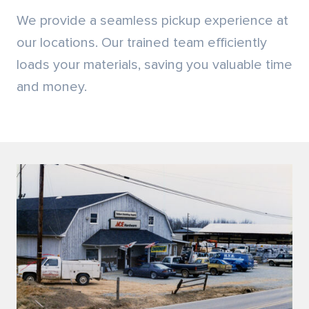
Locally Owned
We are an independent, family-owned business
founded in 1983, with a lumber manufacturing
background dating back to 1937. We have a history
you can rely on!
SEE HOW WE GOT STARTED
PRODUCTS