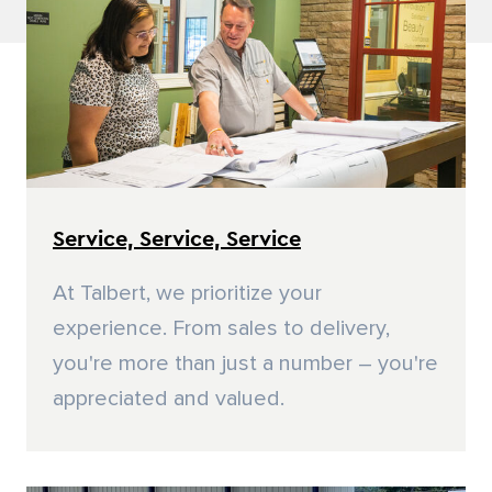
Residential Door Hardware
Commercial Door & Hardware
Power Tools
Fasteners
Service, Service, Service
At Talbert, we prioritize your
experience. From sales to delivery,
you're more than just a number – you're
appreciated and valued.