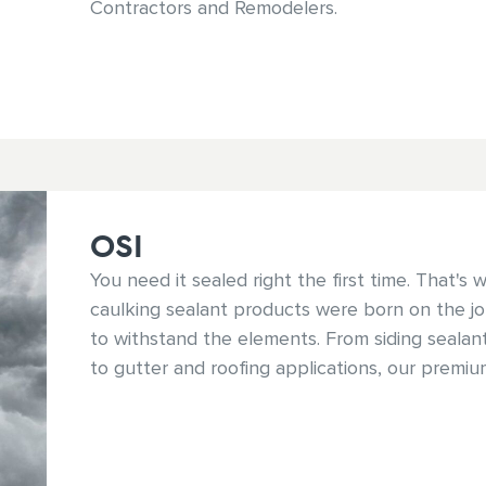
Contractors and Remodelers.
OSI
You need it sealed right the first time. That's
caulking sealant products were born on the job
to withstand the elements. From siding seala
to gutter and roofing applications, our premi
ensure your job and reputation stand up to e
conditions.