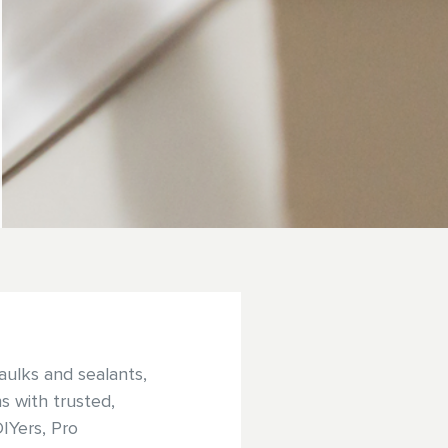
aulks and sealants,
s with trusted,
DIYers, Pro