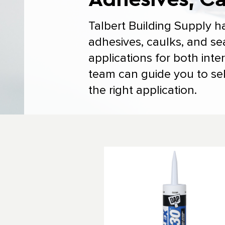
Talbert Building Supply h
adhesives, caulks, and se
applications for both inte
team can guide you to sel
the right application.