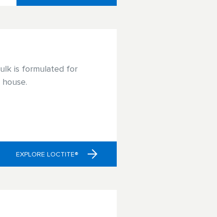
lk is formulated for
e house.
EXPLORE LOCTITE®