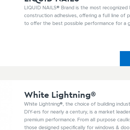
LIQUID NAILS® Brand is the most recognized 
construction adhesives, offering a full line of
to offer the best possible performance for a g
White Lightning®
White Lightning®, the choice of building indus
DIY-ers for nearly a century, is a market leader 
premium performance. From all purpose caulks
those designed specifically for windows & doo