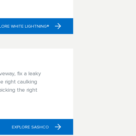
or your project.
LORE WHITE LIGHTNING®
veway, fix a leaky
e right caulking
icking the right
EXPLORE SASHCO