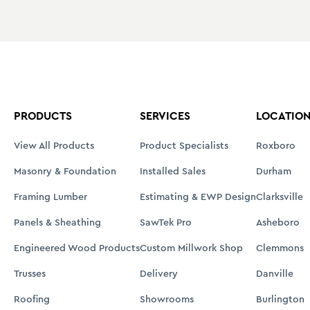
PRODUCTS
SERVICES
LOCATIO
View All Products
Product Specialists
Roxboro
Masonry & Foundation
Installed Sales
Durham
Framing Lumber
Estimating & EWP Design
Clarksville
Panels & Sheathing
SawTek Pro
Asheboro
Engineered Wood Products
Custom Millwork Shop
Clemmons
Trusses
Delivery
Danville
Roofing
Showrooms
Burlington