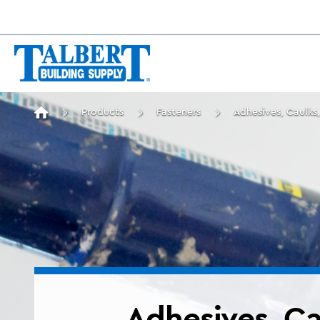
Products
Fasteners
Adhesives, Caulks,
Adhesives, Ca