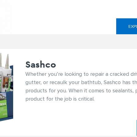
baths, White Lightning® has the right sealant f
EXP
Sashco
Whether you’re looking to repair a cracked dri
gutter, or recaulk your bathtub, Sashco has th
products for you. When it comes to sealants, p
product for the job is critical.